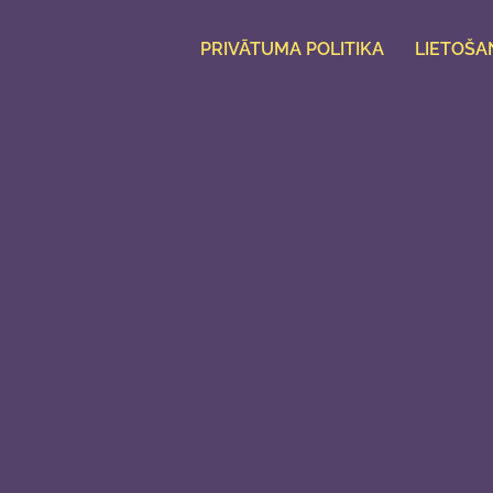
PRIVĀTUMA POLITIKA
LIETOŠA