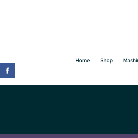
Home
Shop
Mashi