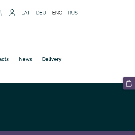
LAT
DEU
ENG
RUS
acts
News
Delivery