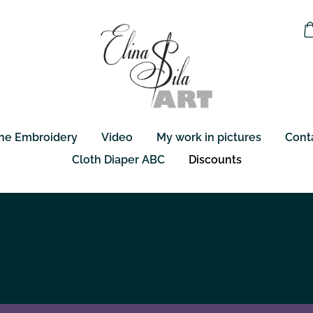
ne Embroidery
Video
My work in pictures
Cont
Cloth Diaper ABC
Discounts