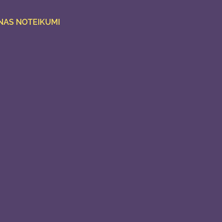
NAS NOTEIKUMI