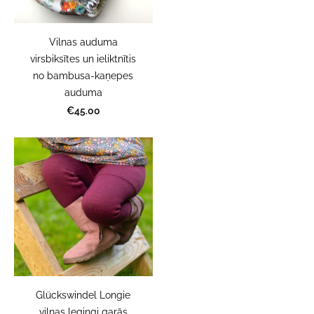
Vilnas auduma
virsbiksītes un ieliktnītis
no bambusa-kaņepes
auduma
€45.00
Glückswindel Longie
vilnas legingi garās