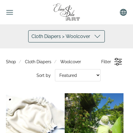
Cloth Diapers > Woolcover
Shop
Cloth Diapers
Woolcover
Filter
Sort by