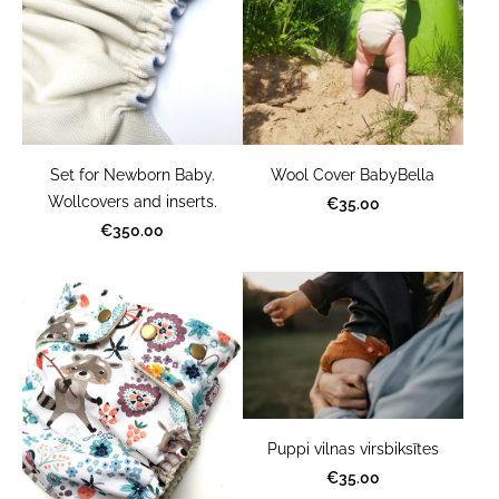
Set for Newborn Baby.
Wool Cover BabyBella
Wollcovers and inserts.
€35.00
€350.00
Puppi vilnas virsbiksītes
€35.00